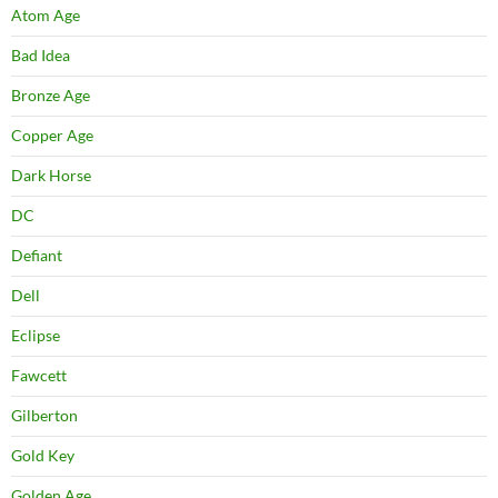
Atom Age
Bad Idea
Bronze Age
Copper Age
Dark Horse
DC
Defiant
Dell
Eclipse
Fawcett
Gilberton
Gold Key
Golden Age