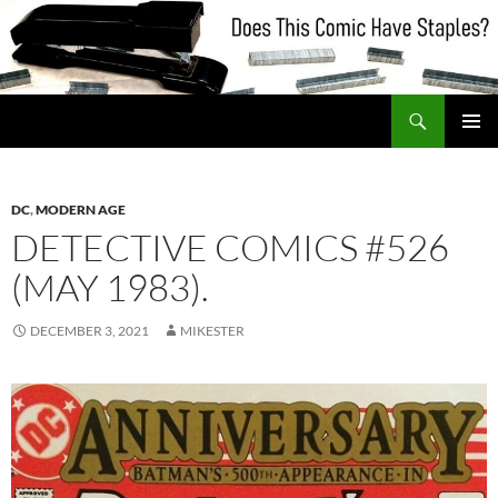
Skip
to
content
Search
Does This Comic Have Staples?
PRIMAR
MENU
DC
,
MODERN AGE
DETECTIVE COMICS #526
(MAY 1983).
DECEMBER 3, 2021
MIKESTER