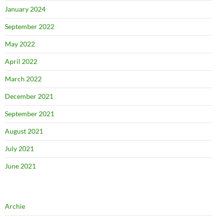
January 2024
September 2022
May 2022
April 2022
March 2022
December 2021
September 2021
August 2021
July 2021
June 2021
Archie