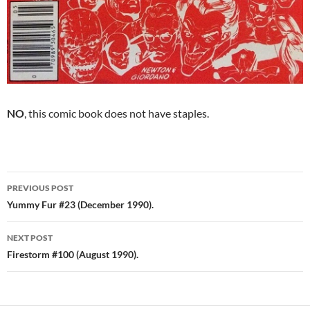
NO
, this comic book does not have staples.
Post
PREVIOUS POST
navigation
Yummy Fur #23 (December 1990).
NEXT POST
Firestorm #100 (August 1990).