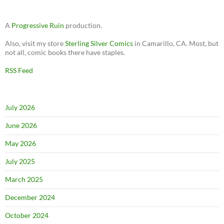
A
Progressive Ruin
production.
Also, visit my store
Sterling Silver Comics
in Camarillo, CA. Most, but
not all, comic books there have staples.
RSS Feed
July 2026
June 2026
May 2026
July 2025
March 2025
December 2024
October 2024