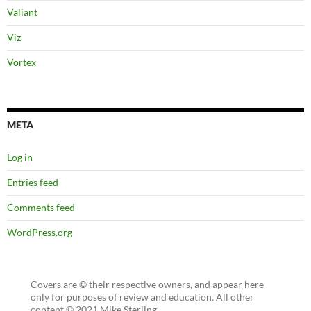
Valiant
Viz
Vortex
META
Log in
Entries feed
Comments feed
WordPress.org
Covers are © their respective owners, and appear here
only for purposes of review and education. All other
content © 2021 Mike Sterling.