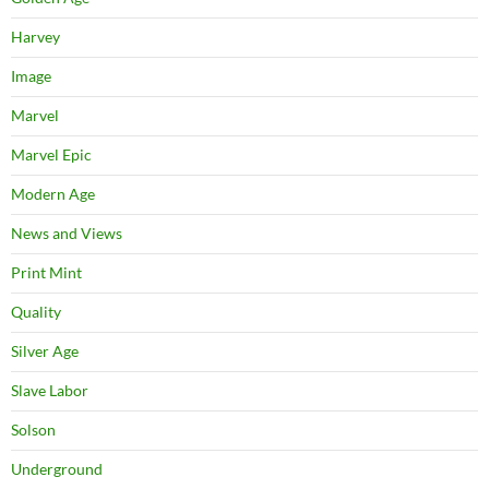
Harvey
Image
Marvel
Marvel Epic
Modern Age
News and Views
Print Mint
Quality
Silver Age
Slave Labor
Solson
Underground