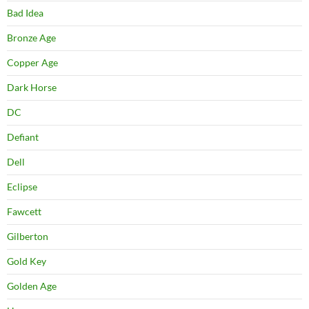
Bad Idea
Bronze Age
Copper Age
Dark Horse
DC
Defiant
Dell
Eclipse
Fawcett
Gilberton
Gold Key
Golden Age