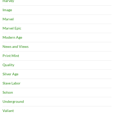
Harvey
Image
Marvel
Marvel Epic
Modern Age
News and Views
Print Mint
Quality
Silver Age
Slave Labor
Solson
Underground
Valiant