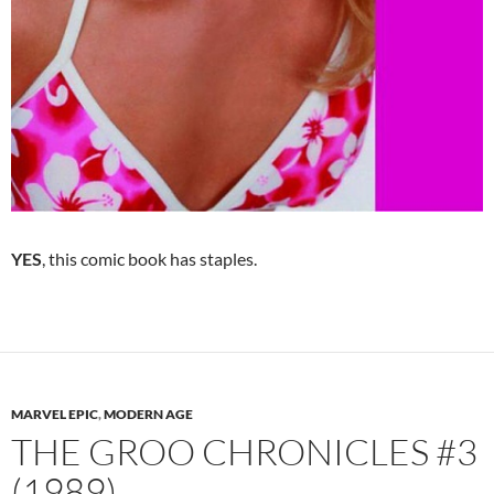
YES
, this comic book has staples.
MARVEL EPIC
,
MODERN AGE
THE GROO CHRONICLES #3
(1989).