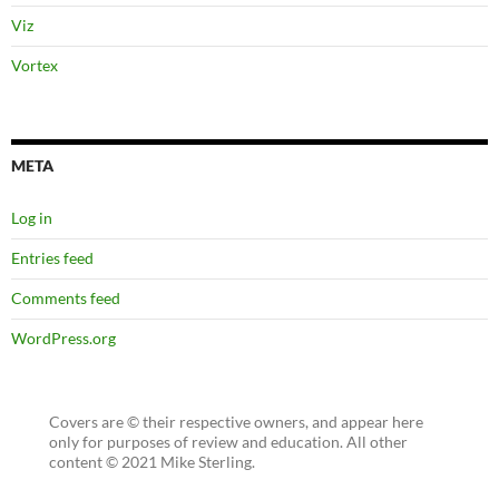
Viz
Vortex
META
Log in
Entries feed
Comments feed
WordPress.org
Covers are © their respective owners, and appear here
only for purposes of review and education. All other
content © 2021 Mike Sterling.