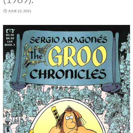
JUNE 22, 2021