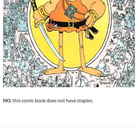
NO
, this comic book does not have staples.