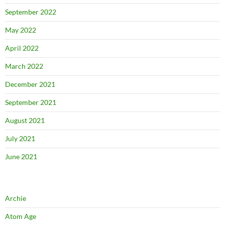
September 2022
May 2022
April 2022
March 2022
December 2021
September 2021
August 2021
July 2021
June 2021
Archie
Atom Age