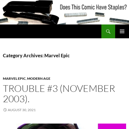
Skip
to
content
Search
Does This Comic Have Staples?
PRIMAR
MENU
Category Archives: Marvel Epic
MARVEL EPIC
,
MODERN AGE
TROUBLE #3 (NOVEMBER
2003).
AUGUST 30, 2021