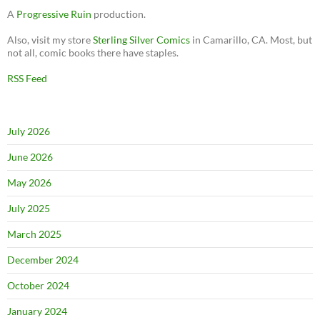
A
Progressive Ruin
production.
Also, visit my store
Sterling Silver Comics
in Camarillo, CA. Most, but
not all, comic books there have staples.
RSS Feed
July 2026
June 2026
May 2026
July 2025
March 2025
December 2024
October 2024
January 2024