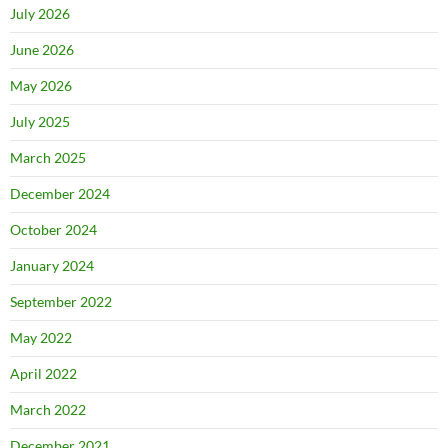
July 2026
June 2026
May 2026
July 2025
March 2025
December 2024
October 2024
January 2024
September 2022
May 2022
April 2022
March 2022
December 2021