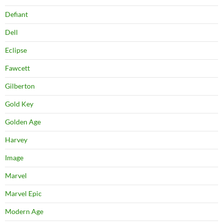
Defiant
Dell
Eclipse
Fawcett
Gilberton
Gold Key
Golden Age
Harvey
Image
Marvel
Marvel Epic
Modern Age