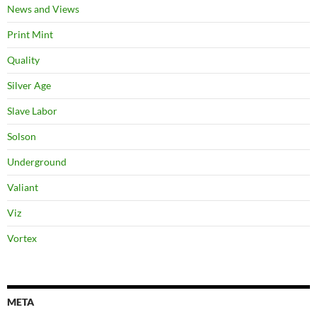
News and Views
Print Mint
Quality
Silver Age
Slave Labor
Solson
Underground
Valiant
Viz
Vortex
META