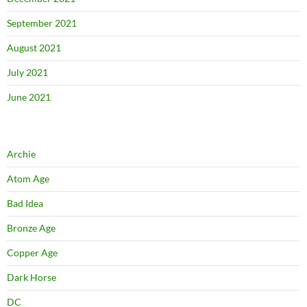
September 2021
August 2021
July 2021
June 2021
Archie
Atom Age
Bad Idea
Bronze Age
Copper Age
Dark Horse
DC