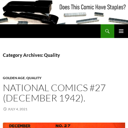
Skip
to
content
Search
Does This Comic Have Staples?
PRIMAR
MENU
Category Archives: Quality
GOLDEN AGE
,
QUALITY
NATIONAL COMICS #27
(DECEMBER 1942).
JULY 4, 2021