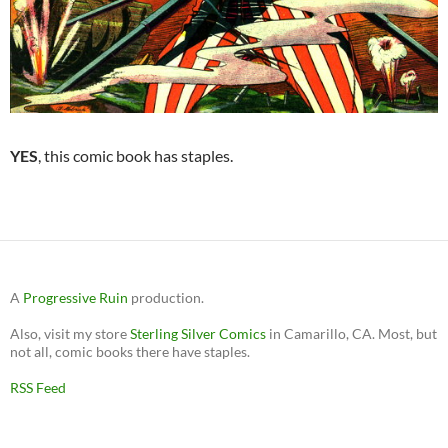
YES
, this comic book has staples.
A
Progressive Ruin
production.
Also, visit my store
Sterling Silver Comics
in Camarillo, CA. Most, but
not all, comic books there have staples.
RSS Feed