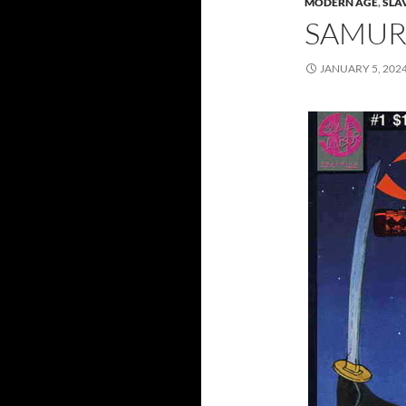
MODERN AGE
,
SLA
SAMURA
JANUARY 5, 202