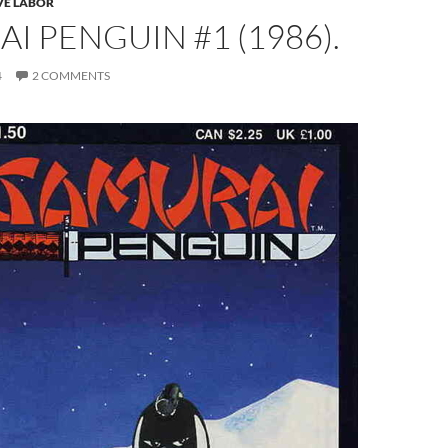
VE LABOR
I PENGUIN #1 (1986).
4
2 COMMENTS