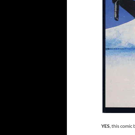
YES
, this comic