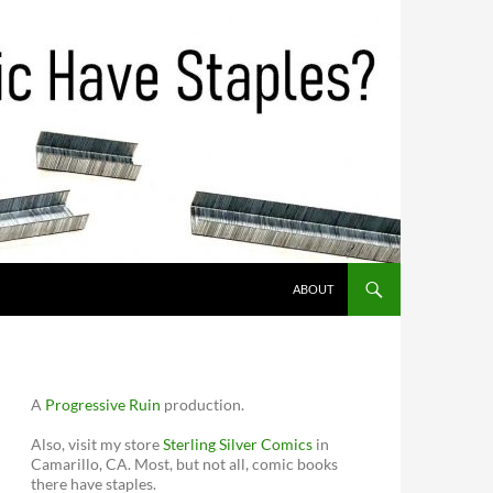
ABOUT
A
Progressive Ruin
production.
Also, visit my store
Sterling Silver Comics
in
Camarillo, CA. Most, but not all, comic books
there have staples.