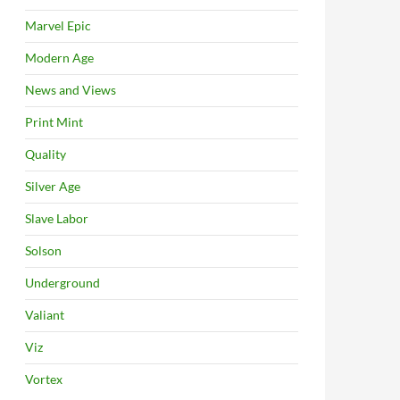
Marvel Epic
Modern Age
News and Views
Print Mint
Quality
Silver Age
Slave Labor
Solson
Underground
Valiant
Viz
Vortex