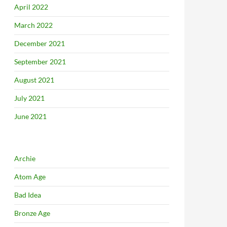
April 2022
March 2022
December 2021
September 2021
August 2021
July 2021
June 2021
Archie
Atom Age
Bad Idea
Bronze Age