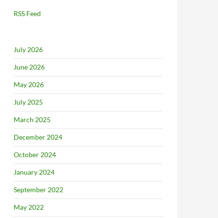
RSS Feed
July 2026
June 2026
May 2026
July 2025
March 2025
December 2024
October 2024
January 2024
September 2022
May 2022