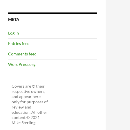
META
Log in
Entries feed
Comments feed
WordPress.org
Covers are © their
respective owners,
and appear here
only for purposes of
review and
education. All other
content © 2021
Mike Sterling.