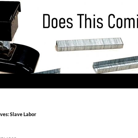
ves: Slave Labor