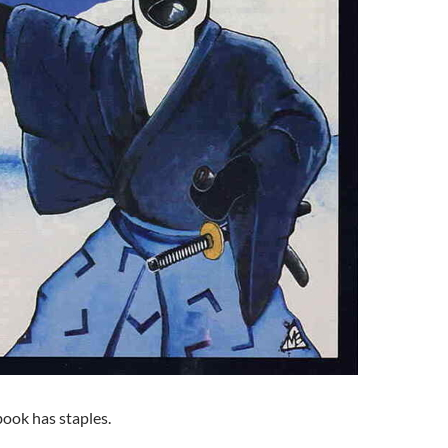
 book has staples.