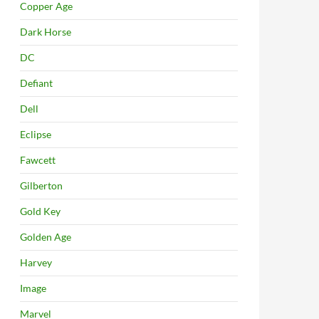
Copper Age
Dark Horse
DC
Defiant
Dell
Eclipse
Fawcett
Gilberton
Gold Key
Golden Age
Harvey
Image
Marvel