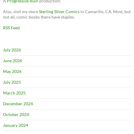
A
Progressive Ruin
production.
Also, visit my store
Sterling Silver Comics
in Camarillo, CA. Most, but
not all, comic books there have staples.
RSS Feed
July 2026
June 2026
May 2026
July 2025
March 2025
December 2024
October 2024
January 2024