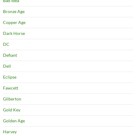
Bad Idea
Bronze Age
Copper Age
Dark Horse
DC
Defiant
Dell
Eclipse
Fawcett
Gilberton
Gold Key
Golden Age
Harvey