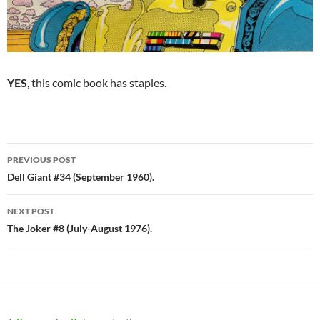
YES
, this comic book has staples.
Post
PREVIOUS POST
navigation
Dell Giant #34 (September 1960).
NEXT POST
The Joker #8 (July-August 1976).