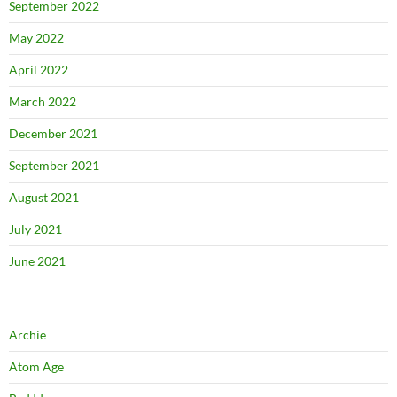
September 2022
May 2022
April 2022
March 2022
December 2021
September 2021
August 2021
July 2021
June 2021
Archie
Atom Age