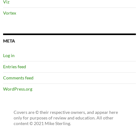
Viz
Vortex
META
Log in
Entries feed
Comments feed
WordPress.org
Covers are © their respective owners, and appear here
only for purposes of review and education. All other
content © 2021 Mike Sterling.