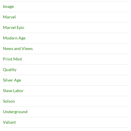
Image
Marvel
Marvel Epic
Modern Age
News and Views
Print Mint
Quality
Silver Age
Slave Labor
Solson
Underground
Valiant