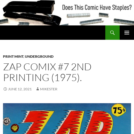
Skip
to
content
Search
Does This Comic Have Staples?
PRIMAR
MENU
PRINT MINT
,
UNDERGROUND
ZAP COMIX #7 2ND
PRINTING (1975).
JUNE 12, 2021
MIKESTER