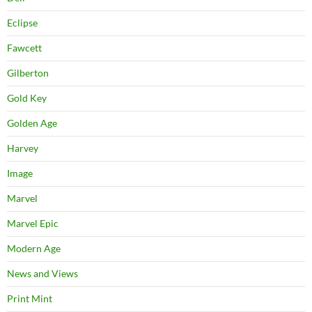
Eclipse
Fawcett
Gilberton
Gold Key
Golden Age
Harvey
Image
Marvel
Marvel Epic
Modern Age
News and Views
Print Mint