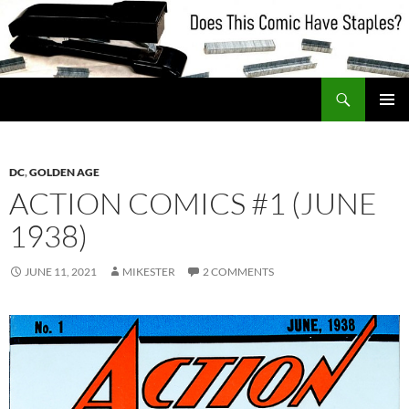
Skip
to
content
Search
Does This Comic Have Staples?
PRIMAR
MENU
DC
,
GOLDEN AGE
ACTION COMICS #1 (JUNE
1938)
JUNE 11, 2021
MIKESTER
2 COMMENTS