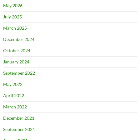
May 2026
July 2025
March 2025
December 2024
October 2024
January 2024
September 2022
May 2022
April 2022
March 2022
December 2021
September 2021