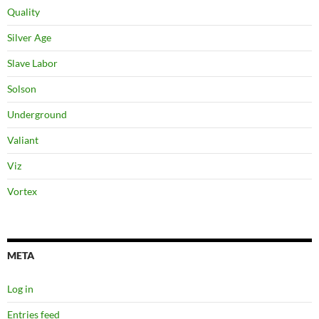
Quality
Silver Age
Slave Labor
Solson
Underground
Valiant
Viz
Vortex
META
Log in
Entries feed