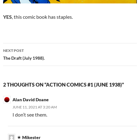
YES
, this comic book has staples.
Post
NEXT POST
navigation
The Draft (July 1988).
2 THOUGHTS ON “ACTION COMICS #1 (JUNE 1938)”
Alan David Doane
JUNE 11, 2021 AT 3:20 AM
I don’t see them.
Mikester