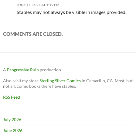
JUNE 11, 2021 AT 1:19 PM
Staples may not always be visible in images provided.
COMMENTS ARE CLOSED.
A
Progressive Ruin
production.
Also, visit my store
Sterling Silver Comics
in Camarillo, CA. Most, but
not all, comic books there have staples.
RSS Feed
July 2026
June 2026