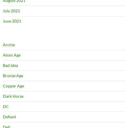
August 2021
July 2021
June 2021
Archie
Atom Age
Bad Idea
Bronze Age
Copper Age
Dark Horse
DC
Defiant
Dell